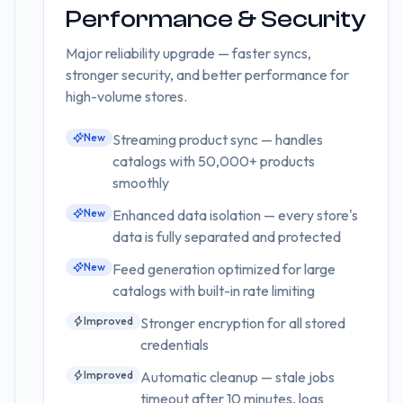
Performance & Security
Major reliability upgrade — faster syncs,
stronger security, and better performance for
high-volume stores.
New
Streaming product sync — handles
catalogs with 50,000+ products
smoothly
New
Enhanced data isolation — every store's
data is fully separated and protected
New
Feed generation optimized for large
catalogs with built-in rate limiting
Improved
Stronger encryption for all stored
credentials
Improved
Automatic cleanup — stale jobs
timeout after 10 minutes, logs