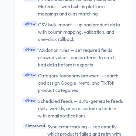
Material — with built-in platform
mappings and alias matching
New
CSV bulk import — upload product data
with column mapping, validation, and
one-click rollback
New
Validation rules — set required fields,
allowed values, and patterns to catch
bad data before it exports
New
Category taxonomy browser — search
and assign Google, Meta, and TikTok
product categories
New
Scheduled feeds — auto-generate feeds
daily, weekly, or on a custom schedule
with email notifications
Improved
Sync error tracking — see exactly
which products failed and retry with