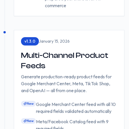
commerce
v
1.3.0
January 15, 2026
Multi-Channel Product
Feeds
Generate production-ready product feeds for
Google Merchant Center, Meta, TikTok Shop,
and OpenAI — all from one place.
New
Google Merchant Center feed with all 10
required fields validated automatically
New
Meta/Facebook Catalog feed with 9
required fields