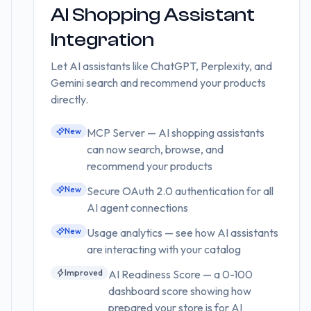
AI Shopping Assistant
Integration
Let AI assistants like ChatGPT, Perplexity, and
Gemini search and recommend your products
directly.
New
MCP Server — AI shopping assistants
can now search, browse, and
recommend your products
New
Secure OAuth 2.0 authentication for all
AI agent connections
New
Usage analytics — see how AI assistants
are interacting with your catalog
Improved
AI Readiness Score — a 0-100
dashboard score showing how
prepared your store is for AI