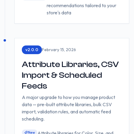
recommendations tailored to your
store's data
v
2.0.0
February 15, 2026
Attribute Libraries, CSV
Import & Scheduled
Feeds
A major upgrade to how you manage product
data — pre-built attribute libraries, bulk CSV
import, validation rules, and automatic feed
scheduling.
New
Attribute libraries for Color, Size, and