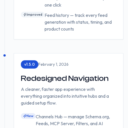
one click
Improved
Feed history — track every feed
generation with status, timing, and
product counts
v
1.5.0
February 1, 2026
Redesigned Navigation
A cleaner, faster app experience with
everything organized into intuitive hubs and a
guided setup flow.
New
Channels Hub — manage Schema.org,
Feeds, MCP Server, Filters, and AI