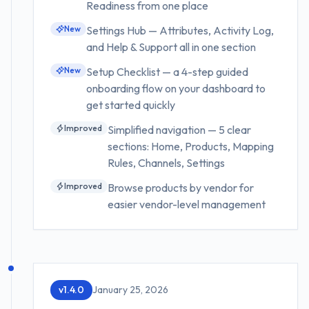
Readiness from one place
New
Settings Hub — Attributes, Activity Log,
and Help & Support all in one section
New
Setup Checklist — a 4-step guided
onboarding flow on your dashboard to
get started quickly
Improved
Simplified navigation — 5 clear
sections: Home, Products, Mapping
Rules, Channels, Settings
Improved
Browse products by vendor for
easier vendor-level management
v
1.4.0
January 25, 2026