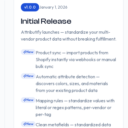
v
1.0.0
January 1, 2026
Initial Release
Attributify launches — standardize your multi-
vendor product data without breaking fulfillment.
New
Product sync — import products from
Shopify instantly via webhooks or manual
bulk sync
New
Automatic attribute detection —
discovers colors, sizes, and materials
from your existing product data
New
Mapping rules — standardize values with
literal or regex patterns, per-vendor or
per-tag
New
Clean metafields — standardized data