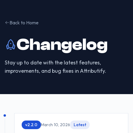
Back to Home
Changelog
Stay up to date with the latest features,
improvements, and bug fixes in Attributify.
v
2.2.0
March 10, 2026
Latest