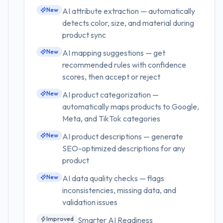
New
AI attribute extraction — automatically
detects color, size, and material during
product sync
New
AI mapping suggestions — get
recommended rules with confidence
scores, then accept or reject
New
AI product categorization —
automatically maps products to Google,
Meta, and TikTok categories
New
AI product descriptions — generate
SEO-optimized descriptions for any
product
New
AI data quality checks — flags
inconsistencies, missing data, and
validation issues
Improved
Smarter AI Readiness