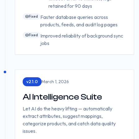
retained for 90 days
Fixed
Faster database queries across
products, feeds, and audit log pages
Fixed
Improved reliability of background sync
jobs
v
2.1.0
March 1, 2026
AI Intelligence Suite
Let AI do the heavy lifting — automatically
extract attributes, suggest mappings,
categorize products, and catch data quality
issues.