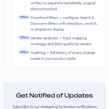
written to separate metafields, original
data untouched
New
Storefront filters — configure Search &
Discovery filters with checkbox, swatch,
or dropdown display
New
Vendor analytics — track mapping
coverage and data quality by vendor
New
Audit log — full history of every change
made to your product data
Get Notified of Updates
Subscribe to our changelog to receive notifications