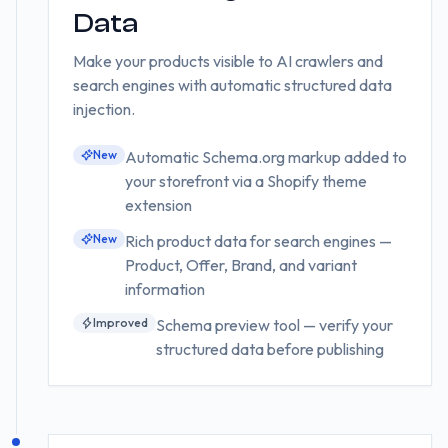
Data
Make your products visible to AI crawlers and
search engines with automatic structured data
injection.
New
Automatic Schema.org markup added to
your storefront via a Shopify theme
extension
New
Rich product data for search engines —
Product, Offer, Brand, and variant
information
Improved
Schema preview tool — verify your
structured data before publishing