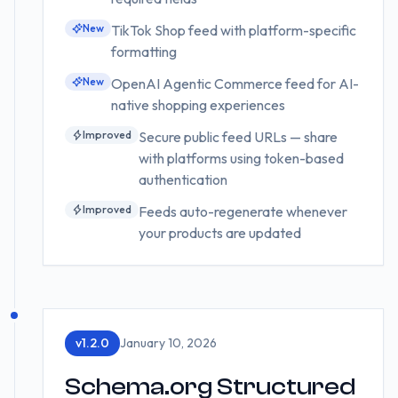
New
TikTok Shop feed with platform-specific
formatting
New
OpenAI Agentic Commerce feed for AI-
native shopping experiences
Improved
Secure public feed URLs — share
with platforms using token-based
authentication
Improved
Feeds auto-regenerate whenever
your products are updated
v
1.2.0
January 10, 2026
Schema.org Structured